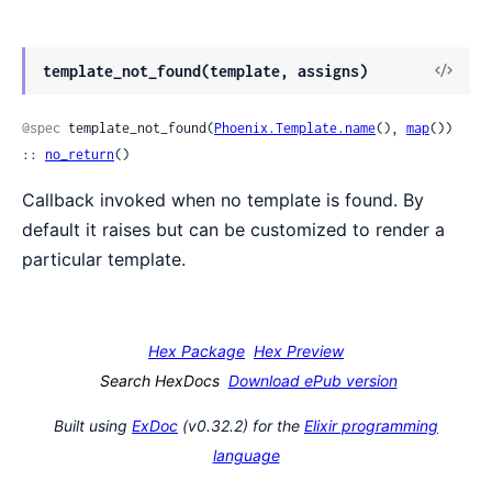
View
template_not_found(template, assigns)
Sour
@spec
 template_not_found(
Phoenix.Template.name
(), 
map
()) 
:: 
no_return
()
Callback invoked when no template is found. By
default it raises but can be customized to render a
particular template.
Hex Package
Hex Preview
Search HexDocs
Download ePub version
Built using
ExDoc
(v0.32.2) for the
Elixir programming
language