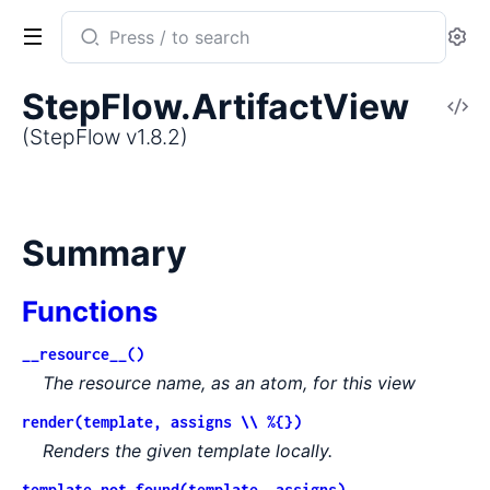
Search
Se
documentation
of
StepFlow.ArtifactView
V
StepFlow
So
(StepFlow v1.8.2)
Summary
Functions
__resource__()
The resource name, as an atom, for this view
render(template, assigns \\ %{})
Renders the given template locally.
template_not_found(template, assigns)