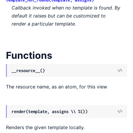
Callback invoked when no template is found. By
default it raises but can be customized to
render a particular template.
Functions
View
__resource__()
Sour
The resource name, as an atom, for this view
View
render(template, assigns \\ %{})
Sour
Renders the given template locally.