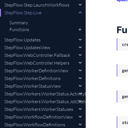
StepFlow.Step.LaunchWorkflows
StepFlow.Step.Live
Summary
Fu
Functions
StepFlow.Updates
cr
StepFlow.UpdatesView
StepFlow.WebController.Fallback
StepFlow.WebController.Helpers
StepFlow.WorkerDefinitionView
ge
StepFlow.WorkerDefinitions
StepFlow.WorkerStatusView
StepFlow.Workers.WorkerStatus.ActivityEnum
ge
StepFlow.Workers.WorkerStatus.JobStatus
StepFlow.Workers.WorkerStatuses
StepFlow.WorkflowDefinitionView
st
StepFlow.WorkflowDefinitions