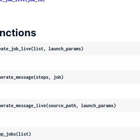
nctions
eate_job_live(list, launch_params)
nerate_message(steps, job)
nerate_message_live(source_path, launch_params)
op_jobs(list)