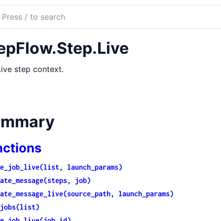
ch
mentation
epFlow.Step.Live
Flow
ive step context.
ummary
nctions
e_job_live(list, launch_params)
ate_message(steps, job)
ate_message_live(source_path, launch_params)
jobs(list)
e_job_live(job_id)